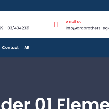
e-mail us
99 - 03/4342331
info@arabrothers-eg
Contact
AR
ider 01 Elem