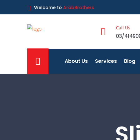
Welcome to
ArabBrothers
Call Us
03/41490
About Us
Services
Blog
Sl