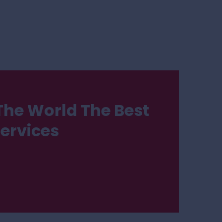
The World The Best
Services