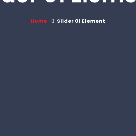
Home
Slider 01 Element