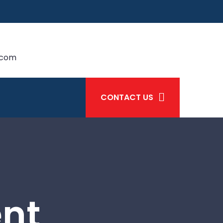
.com
CONTACT US
ent