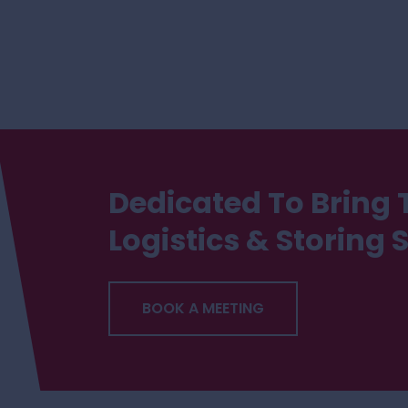
Dedicated To Bring 
Logistics & Storing 
BOOK A MEETING