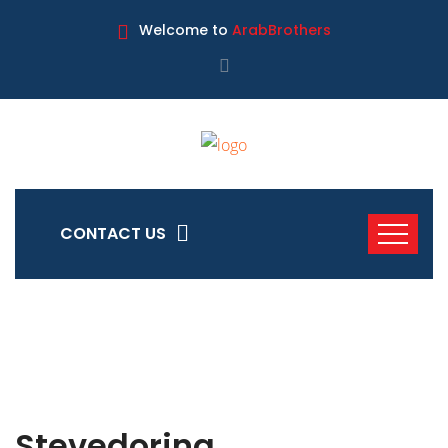
Welcome to
ArabBrothers
CONTACT US
Stevedoring