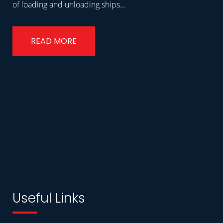
of loading and unloading ships...
READ MORE
Useful Links