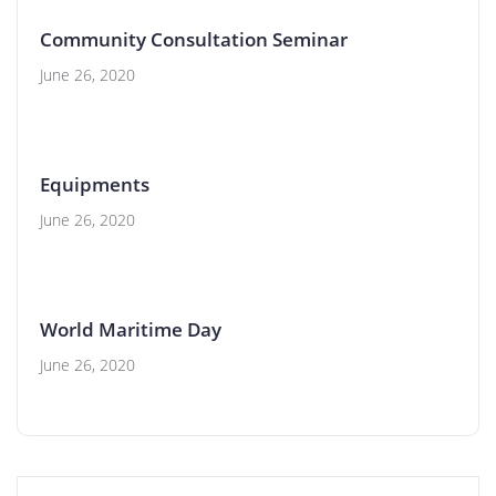
Community Consultation Seminar
June 26, 2020
Equipments
June 26, 2020
World Maritime Day
June 26, 2020