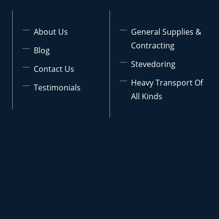
About Us
General Supplies &
Contracting
Blog
Stevedoring
Contact Us
Heavy Transport Of
Testimonials
All Kinds