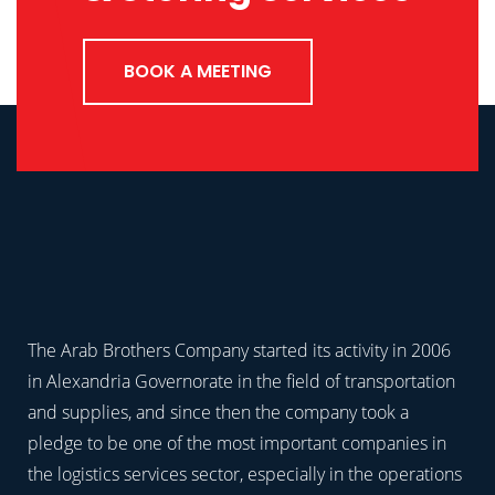
BOOK A MEETING
The Arab Brothers Company started its activity in 2006
in Alexandria Governorate in the field of transportation
and supplies, and since then the company took a
pledge to be one of the most important companies in
the logistics services sector, especially in the operations