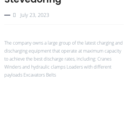
July 23, 2023
The company owns a large group of the latest charging and
discharging equipment that operate at maximum capacity
to achieve the best discharge rates, including: Cranes
Winders and hydraulic clamps Loaders with different
payloads Excavators Belts