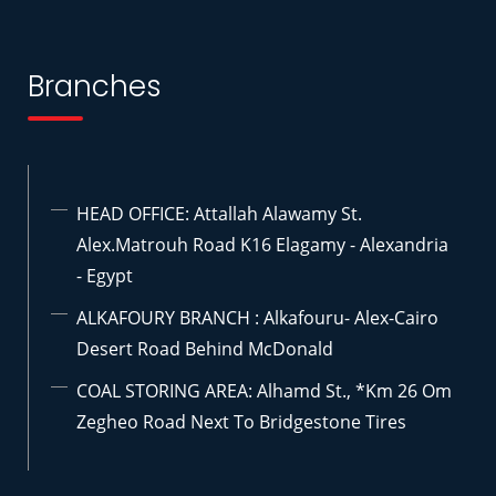
Branches
HEAD OFFICE: Attallah Alawamy St.
Alex.Matrouh Road K16 Elagamy - Alexandria
- Egypt
ALKAFOURY BRANCH : Alkafouru- Alex-Cairo
Desert Road Behind McDonald
COAL STORING AREA: Alhamd St., *km 26 Om
Zegheo Road Next To Bridgestone Tires