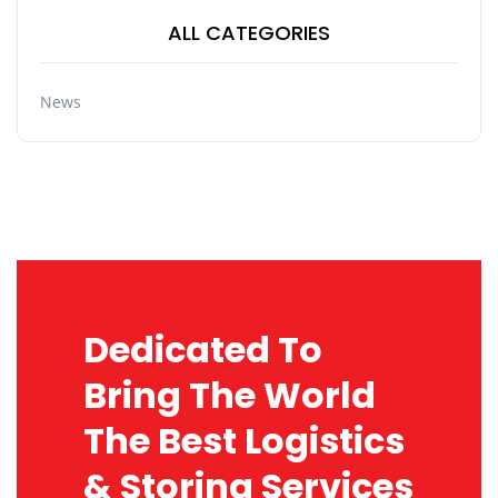
ALL CATEGORIES
News
Dedicated To
Bring The World
The Best Logistics
& Storing Services