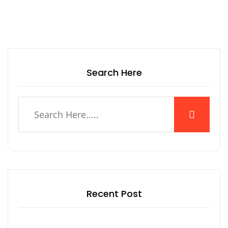
Search Here
Recent Post