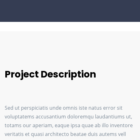
Project Description
Sed ut perspiciatis unde omnis iste natus error sit
voluptatems accusantium doloremqu laudantiums ut,
totams our aperiam, eaque ipsa quae ab illo inventore
veritatis et quasi architecto beatae duis autems vell