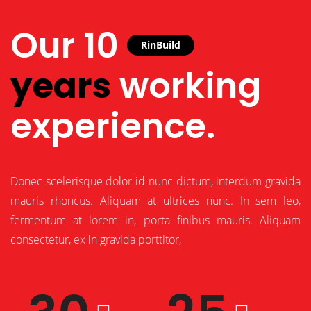
WELCOME
Our 10
RinBuild
years
working
experience.
Donec scelerisque dolor id nunc dictum, interdum gravida
mauris rhoncus. Aliquam at ultrices nunc. In sem leo,
fermentum at lorem in, porta finibus mauris. Aliquam
consectetur, ex in gravida porttitor,