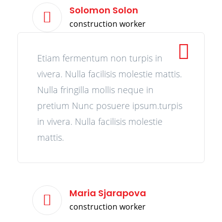
Solomon Solon
construction worker
Etiam fermentum non turpis in
vivera. Nulla facilisis molestie mattis.
Nulla fringilla mollis neque in
pretium Nunc posuere ipsum.turpis
in vivera. Nulla facilisis molestie
mattis.
Maria Sjarapova
construction worker