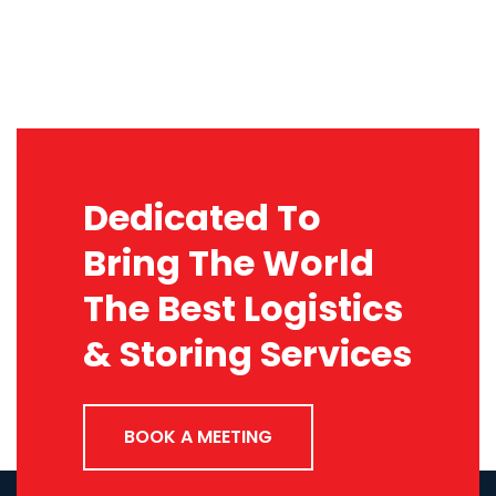
Dedicated To
Bring The World
The Best Logistics
& Storing Services
BOOK A MEETING