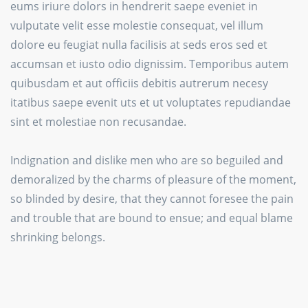
eums iriure dolors in hendrerit saepe eveniet in
vulputate velit esse molestie consequat, vel illum
dolore eu feugiat nulla facilisis at seds eros sed et
accumsan et iusto odio dignissim. Temporibus autem
quibusdam et aut officiis debitis autrerum necesy
itatibus saepe evenit uts et ut voluptates repudiandae
sint et molestiae non recusandae.
Indignation and dislike men who are so beguiled and
demoralized by the charms of pleasure of the moment,
so blinded by desire, that they cannot foresee the pain
and trouble that are bound to ensue; and equal blame
shrinking belongs.