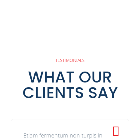
TESTIMONIALS
WHAT OUR
CLIENTS SAY
Etiam fermentum non turpis in