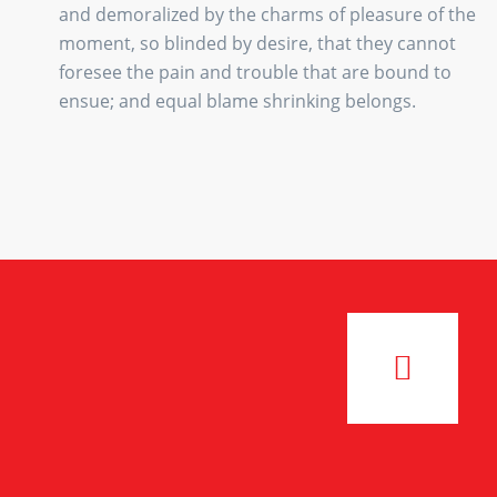
and demoralized by the charms of pleasure of the
moment, so blinded by desire, that they cannot
foresee the pain and trouble that are bound to
ensue; and equal blame shrinking belongs.