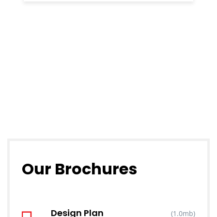
Our Brochures
Design Plan
(1.0mb)