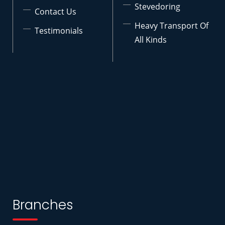
Stevedoring
Contact Us
Heavy Transport Of
Testimonials
All Kinds
Branches