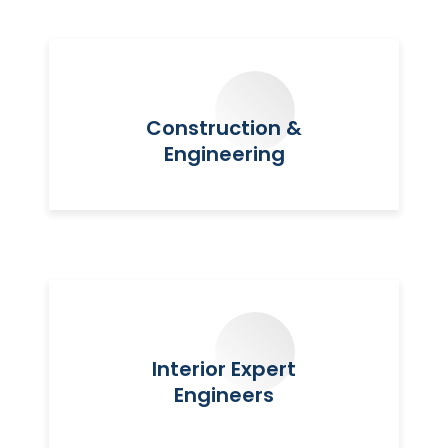
Construction &
Engineering
Interior Expert
Engineers