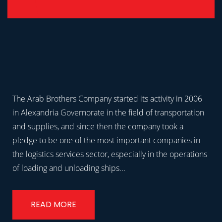
The Arab Brothers Company started its activity in 2006
in Alexandria Governorate in the field of transportation
and supplies, and since then the company took a
pledge to be one of the most important companies in
the logistics services sector, especially in the operations
of loading and unloading ships...
READ MORE