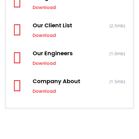
Download
Our Client List
(2.5mb)
Download
Our Engineers
(1.0mb)
Download
Company About
(1.5mb)
Download