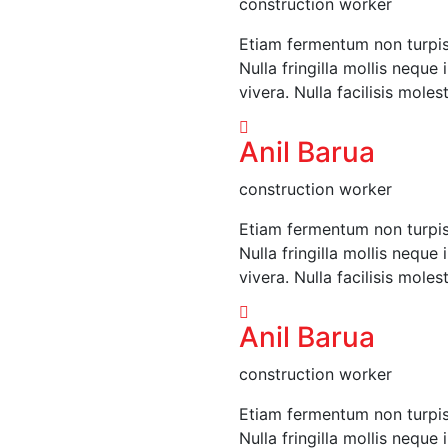
construction worker
Etiam fermentum non turpis i
Nulla fringilla mollis neque
vivera. Nulla facilisis moles
Anil Barua
construction worker
Etiam fermentum non turpis i
Nulla fringilla mollis neque
vivera. Nulla facilisis moles
Anil Barua
construction worker
Etiam fermentum non turpis i
Nulla fringilla mollis neque