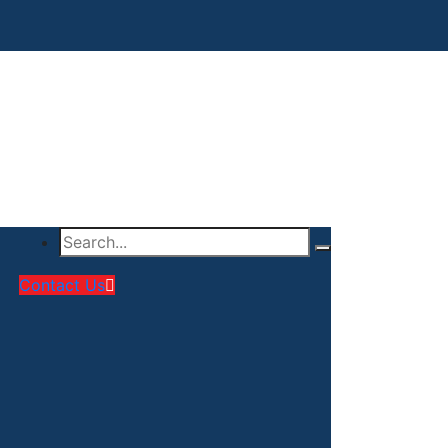
Contact Us