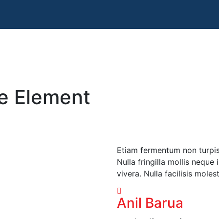
le Element
Etiam fermentum non turpis i
Nulla fringilla mollis neque
vivera. Nulla facilisis moles
Anil Barua