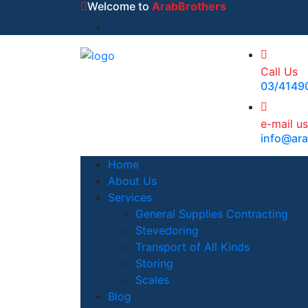
Welcome to
ArabBrothers
Call Us
03/4149
e-mail us
info@ar
Home
About Us
Services
General Supplies Contracting
Stevedoring
Transport of All Kinds
Storing
Scales
Blog