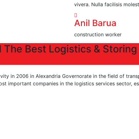
vivera. Nulla facilisis moles
Anil Barua
construction worker
 The Best Logistics & Storing
ity in 2006 in Alexandria Governorate in the field of trans
 important companies in the logistics services sector, esp