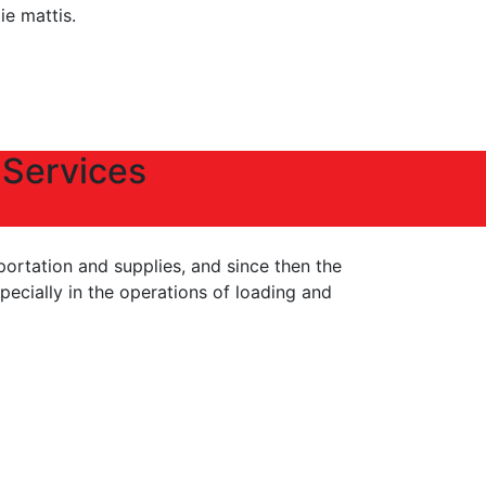
tie mattis.
 Services
portation and supplies, and since then the
ecially in the operations of loading and