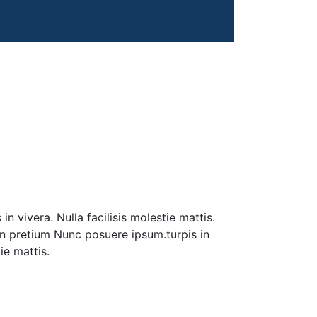
n vivera. Nulla facilisis molestie mattis.
 in pretium Nunc posuere ipsum.turpis in
tie mattis.