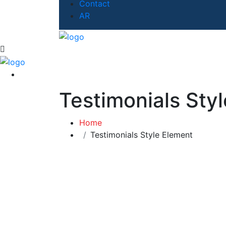
Contact
AR
Testimonials Sty
Home
Testimonials Style Element
What Our Client Says
Feedback?