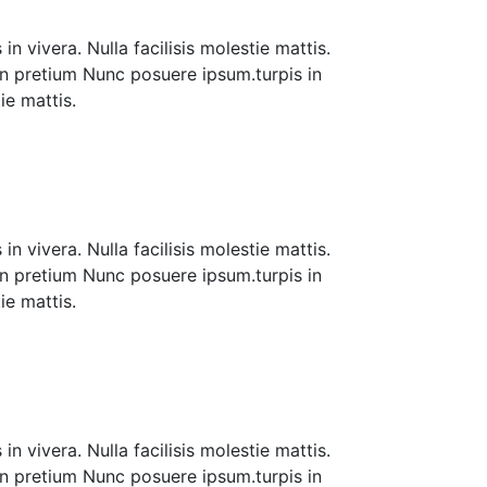
n vivera. Nulla facilisis molestie mattis.
 in pretium Nunc posuere ipsum.turpis in
tie mattis.
n vivera. Nulla facilisis molestie mattis.
 in pretium Nunc posuere ipsum.turpis in
tie mattis.
n vivera. Nulla facilisis molestie mattis.
 in pretium Nunc posuere ipsum.turpis in