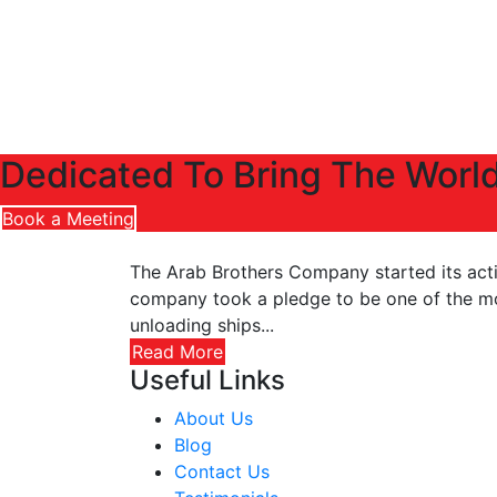
Dedicated To Bring The World
Book a Meeting
The Arab Brothers Company started its activ
company took a pledge to be one of the most
unloading ships...
Read More
Useful Links
About Us
Blog
Contact Us