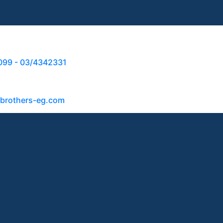
099 - 03/4342331
abrothers-eg.com