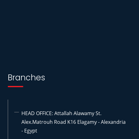
Branches
HEAD OFFICE: Attallah Alawamy St.
Alex.Matrouh Road K16 Elagamy - Alexandria
- Egypt