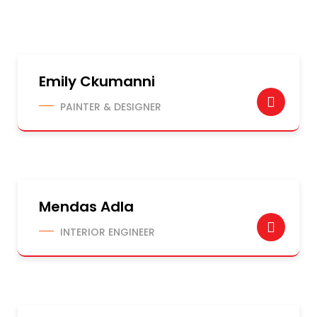
Emily Ckumanni
PAINTER & DESIGNER
Mendas Adla
INTERIOR ENGINEER