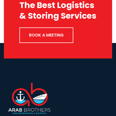
The Best Logistics
& Storing Services
BOOK A MEETING