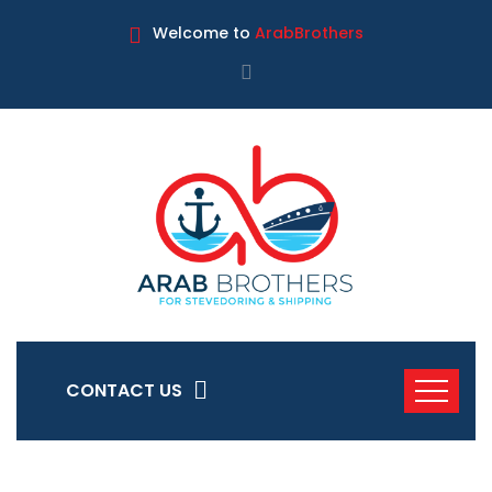
Welcome to
ArabBrothers
CONTACT US