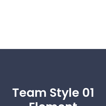
Team Style 01