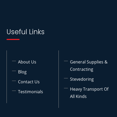
Useful Links
About Us
General Supplies &
Contracting
Blog
Stevedoring
Contact Us
Heavy Transport Of
Testimonials
All Kinds