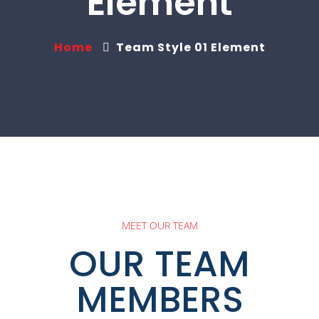
Element
Home
Team Style 01 Element
MEET OUR TEAM
OUR TEAM
MEMBERS