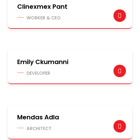
Clinexmex Pant
WORKER & CEO
Emily Ckumanni
DEVELOPER
Mendas Adla
ARCHITECT