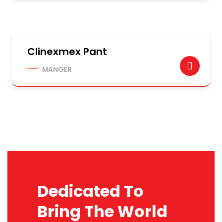
Clinexmex Pant
MANGER
Dedicated To
Bring The World