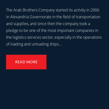
The Arab Brothers Company started its activity in 2006
in Alexandria Governorate in the field of transportation
and supplies, and since then the company took a
pledge to be one of the most important companies in
the logistics services sector, especially in the operations
of loading and unloading ships...
READ MORE