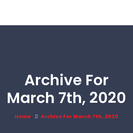
Archive For
March 7th, 2020
Home
Archive For March 7th, 2020