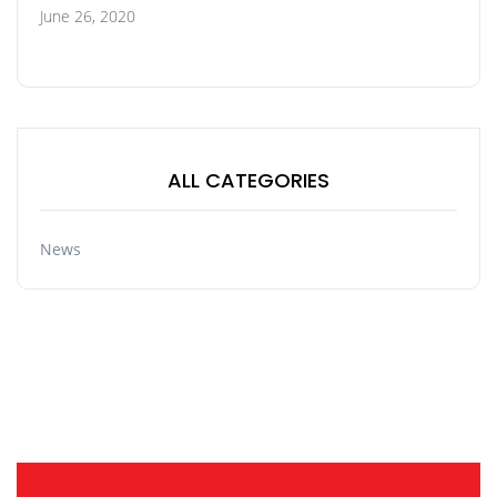
June 26, 2020
ALL CATEGORIES
News