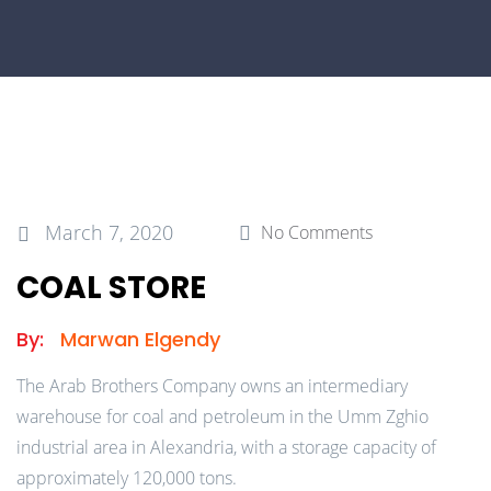
March 7, 2020
No Comments
COAL STORE
By:
Marwan Elgendy
The Arab Brothers Company owns an intermediary
warehouse for coal and petroleum in the Umm Zghio
industrial area in Alexandria, with a storage capacity of
approximately 120,000 tons.