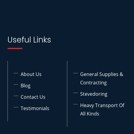
Useful Links
About Us
General Supplies &
Contracting
Blog
Stevedoring
Contact Us
Heavy Transport Of
Testimonials
All Kinds