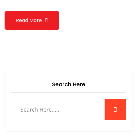
Read More
Search Here