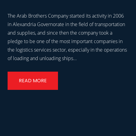
The Arab Brothers Company started its activity in 2006
in Alexandria Governorate in the field of transportation
and supplies, and since then the company took a
pledge to be one of the most important companies in
the logistics services sector, especially in the operations
of loading and unloading ships...
READ MORE