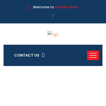
Welcome to
ArabBrothers
CONTACT US