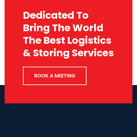
Dedicated To
Bring The World
The Best Logistics
& Storing Services
BOOK A MEETING