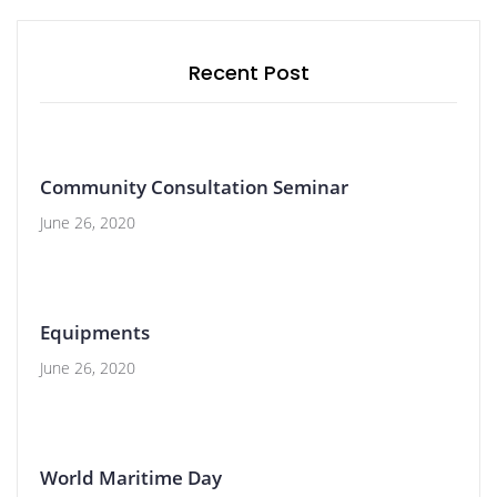
Recent Post
Community Consultation Seminar
June 26, 2020
Equipments
June 26, 2020
World Maritime Day