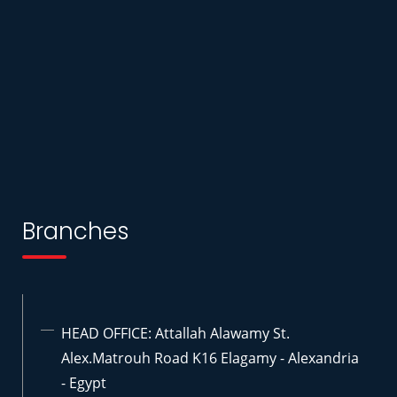
Branches
HEAD OFFICE: Attallah Alawamy St.
Alex.Matrouh Road K16 Elagamy - Alexandria
- Egypt