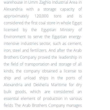
warehouse in Umm Zaghio Industrial Area in
Alexandria with a storage capacity of
approximately 120,000 tons and is
considered the first coal store in whole Egypt
licensed by the Egyptian Ministry of
Environment to serve the Egyptian energy-
intensive industries sector, such as cement,
iron, steel and fertilizers. And after the Arab
Brothers Company proved the leadership in
the field of transportation and storage of all
kinds, the company obtained a license to
ship and unload ships in the ports of
Alexandria and Dekheila Maritime for dry
bulk goods, which are considered an
essential element of production in various
fields The Arab Brothers Company manages