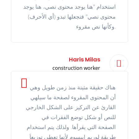
استخدام "هنا يوجد محتوى نصي، هنا يوجد
محتوى نصي" فتجعلها تبدو (أي الأحرف)
وكأنها نص مقروء.
Haris Milas
construction worker
هناك حقيقة مثبتة منذ زمن طويل وهي
أن المحتوى المقروء لصفحة ما سيلهي
القارئ عن التركيز على الشكل الخارجي
للنص أو شكل توضع الفقرات في
الصفحة التي يقرأها. ولذلك يتم استخدام
طريقة لوريم إيبسوم لأنها تعطي توزيعاَ