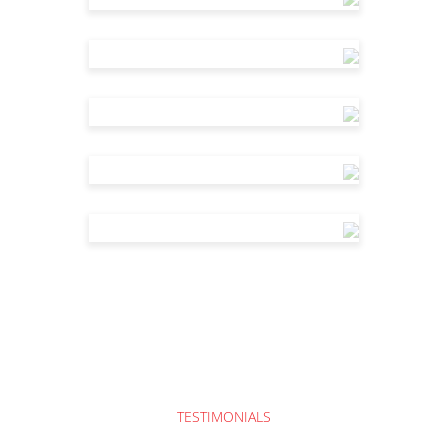
TESTIMONIALS