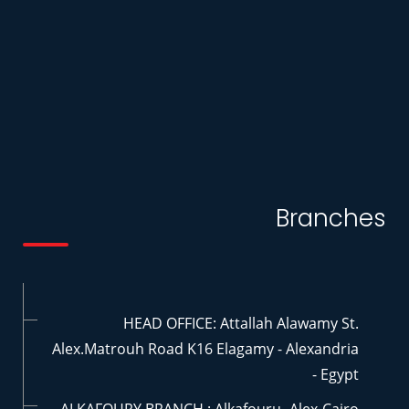
Branches
HEAD OFFICE: Attallah Alawamy St.
Alex.Matrouh Road K16 Elagamy - Alexandria
- Egypt
ALKAFOURY BRANCH : Alkafouru- Alex-Cairo