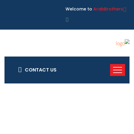
Welcome to
ArabBrothers
CONTACT US