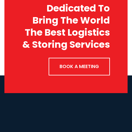
Dedicated To
Bring The World
The Best Logistics
& Storing Services
BOOK A MEETING