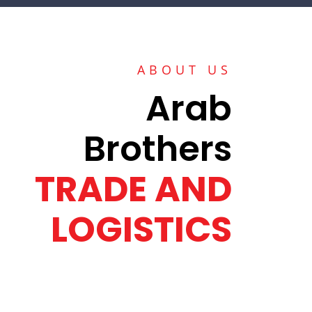
ABOUT US
Arab
Brothers
TRADE AND
LOGISTICS