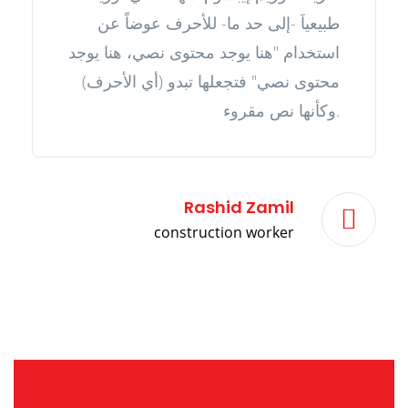
طبيعياَ -إلى حد ما- للأحرف عوضاً عن
استخدام "هنا يوجد محتوى نصي، هنا يوجد
محتوى نصي" فتجعلها تبدو (أي الأحرف)
وكأنها نص مقروء.
Rashid Zamil
construction worker