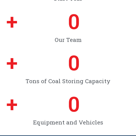
+
0
Our Team
+
0
Tons of Coal Storing Capacity
+
0
Equipment and Vehicles