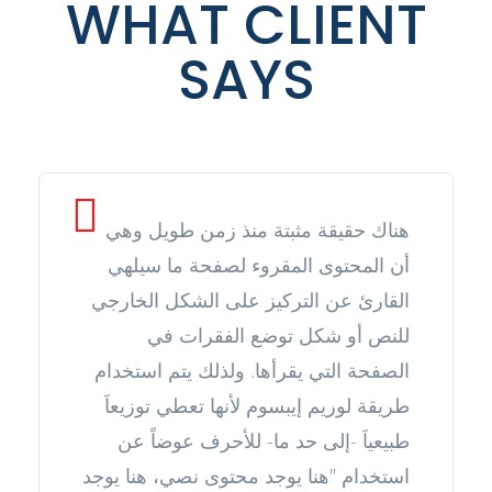
WHAT CLIENT
SAYS
هناك حقيقة مثبتة منذ زمن طويل وهي
أن المحتوى المقروء لصفحة ما سيلهي
القارئ عن التركيز على الشكل الخارجي
للنص أو شكل توضع الفقرات في
الصفحة التي يقرأها. ولذلك يتم استخدام
طريقة لوريم إيبسوم لأنها تعطي توزيعاَ
طبيعياَ -إلى حد ما- للأحرف عوضاً عن
استخدام "هنا يوجد محتوى نصي، هنا يوجد