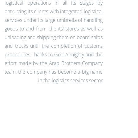
logistical operations in all its stages by
entrusting its clients with integrated logistical
services under its large umbrella of handling
goods to and from clients' stores as well as
unloading and shipping them on board ships
and trucks until the completion of customs
procedures Thanks to God Almighty and the
effort made by the Arab Brothers Company
team, the company has become a big name
in the logistics services sector.