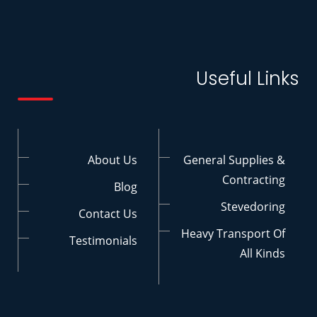
Useful Links
About Us
General Supplies &
Contracting
Blog
Stevedoring
Contact Us
Heavy Transport Of
Testimonials
All Kinds