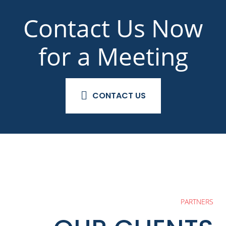
Contact Us Now
for a Meeting
CONTACT US
PARTNERS