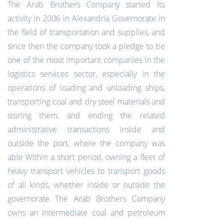
The Arab Brothers Company started its
activity in 2006 in Alexandria Governorate in
the field of transportation and supplies, and
since then the company took a pledge to be
one of the most important companies in the
logistics services sector, especially in the
operations of loading and unloading ships,
transporting coal and dry steel materials and
storing them, and ending the related
administrative transactions inside and
outside the port, where the company was
able Within a short period, owning a fleet of
heavy transport vehicles to transport goods
of all kinds, whether inside or outside the
governorate The Arab Brothers Company
owns an intermediate coal and petroleum