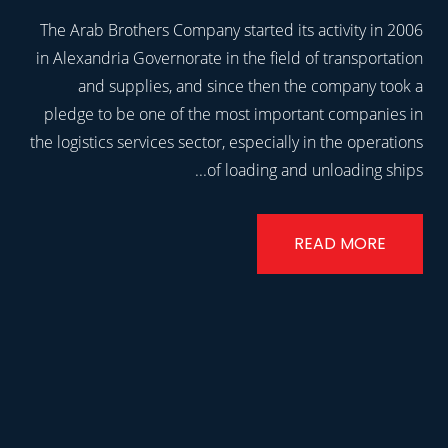
The Arab Brothers Company started its activity in 2006
in Alexandria Governorate in the field of transportation
and supplies, and since then the company took a
pledge to be one of the most important companies in
the logistics services sector, especially in the operations
of loading and unloading ships...
READ MORE