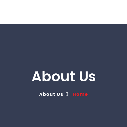
About Us
About Us
Home