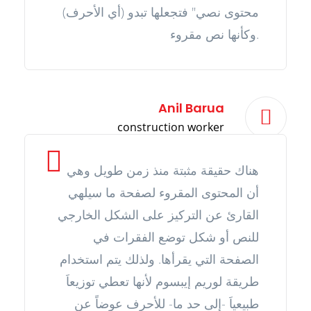
محتوى نصي" فتجعلها تبدو (أي الأحرف)
وكأنها نص مقروء.
Anil Barua
construction worker
هناك حقيقة مثبتة منذ زمن طويل وهي
أن المحتوى المقروء لصفحة ما سيلهي
القارئ عن التركيز على الشكل الخارجي
للنص أو شكل توضع الفقرات في
الصفحة التي يقرأها. ولذلك يتم استخدام
طريقة لوريم إيبسوم لأنها تعطي توزيعاَ
طبيعياَ -إلى حد ما- للأحرف عوضاً عن