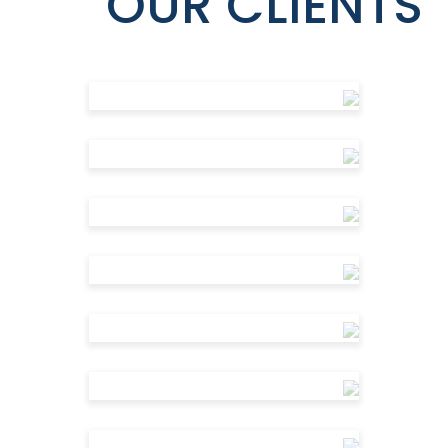
OUR CLIENTS