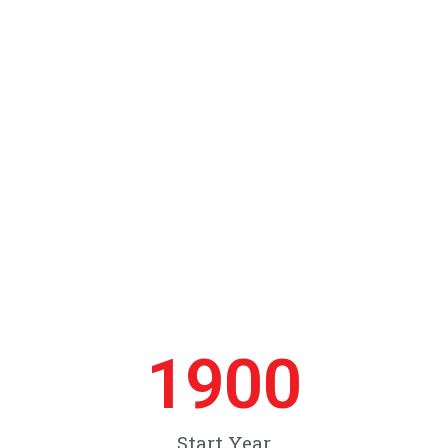
1900
Start Year